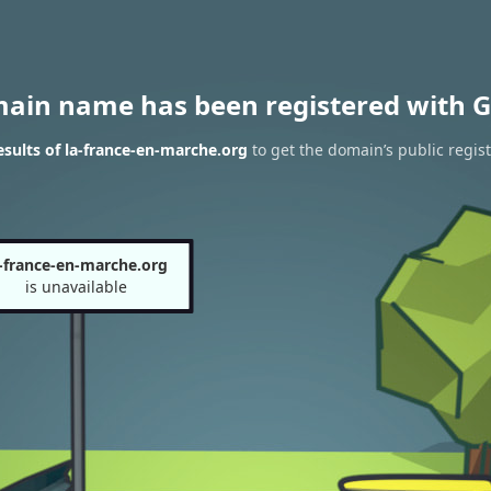
main name has been registered with G
sults of la-france-en-marche.org
to get the domain’s public regist
a-france-en-marche.org
is unavailable