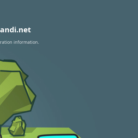
andi.net
ration information.