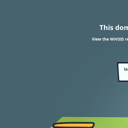
This do
View the WHOIS re
l