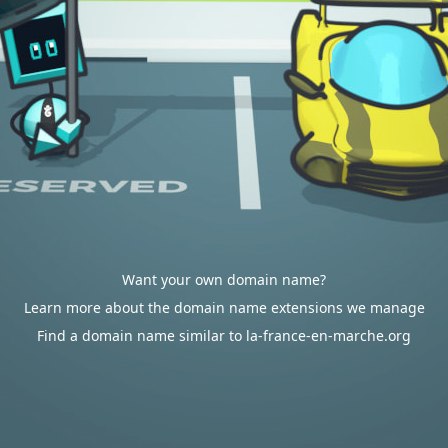
Want your own domain name?
Learn more about the domain name extensions we manage
Find a domain name similar to la-france-en-marche.org